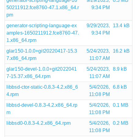
generator-scripting-language-16
9/29/2023,
0.3 MB
50211912.fce8760-47.1.x86_64.r
9:34 PM
pm
generator-scripting-language-ex
9/29/2023,
13.4 kB
amples-1650211912.fce8760-47.
9:34 PM
1.x86_64.rpm
glar150-1.0.0+git20220417-15.3
5/24/2023,
16.2 kB
7.x86_64.rpm
11:07 AM
glar150-devel-1.0.0+git2022041
5/24/2023,
8.9 kB
7-15.37.x86_64.rpm
11:07 AM
libbsd-ctor-static-0.8.3-4.2.x86_6
5/4/2026,
6.8 kB
4.rpm
11:08 PM
libbsd-devel-0.8.3-4.2.x86_64.rp
5/4/2026,
0.1 MB
m
11:08 PM
libbsd0-0.8.3-4.2.x86_64.rpm
5/4/2026,
0.2 MB
11:08 PM