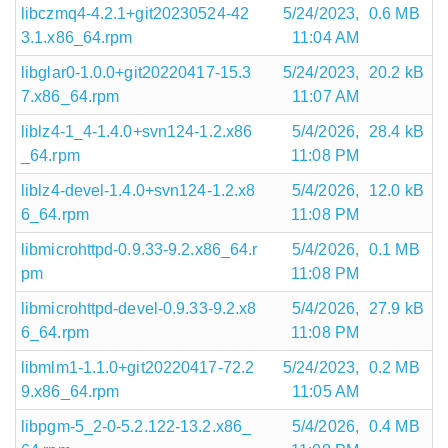
libczmq4-4.2.1+git20230524-42
5/24/2023,
0.6 MB
3.1.x86_64.rpm
11:04 AM
libglar0-1.0.0+git20220417-15.3
5/24/2023,
20.2 kB
7.x86_64.rpm
11:07 AM
liblz4-1_4-1.4.0+svn124-1.2.x86
5/4/2026,
28.4 kB
_64.rpm
11:08 PM
liblz4-devel-1.4.0+svn124-1.2.x8
5/4/2026,
12.0 kB
6_64.rpm
11:08 PM
libmicrohttpd-0.9.33-9.2.x86_64.r
5/4/2026,
0.1 MB
pm
11:08 PM
libmicrohttpd-devel-0.9.33-9.2.x8
5/4/2026,
27.9 kB
6_64.rpm
11:08 PM
libmlm1-1.1.0+git20220417-72.2
5/24/2023,
0.2 MB
9.x86_64.rpm
11:05 AM
libpgm-5_2-0-5.2.122-13.2.x86_
5/4/2026,
0.4 MB