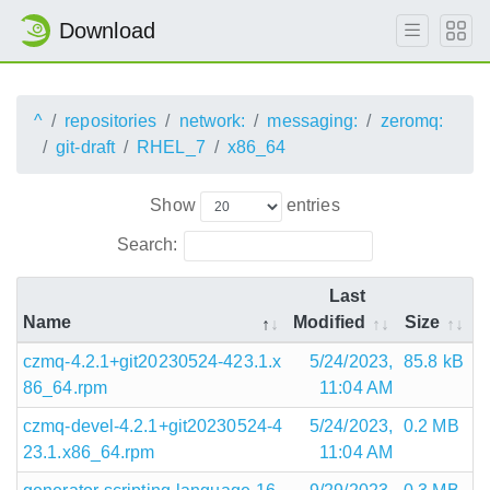
Download
^
repositories
network:
messaging:
zeromq:
git-draft
RHEL_7
x86_64
Show
entries
Search:
Last
Name
Modified
Size
czmq-4.2.1+git20230524-423.1.x
5/24/2023,
85.8 kB
86_64.rpm
11:04 AM
czmq-devel-4.2.1+git20230524-4
5/24/2023,
0.2 MB
23.1.x86_64.rpm
11:04 AM