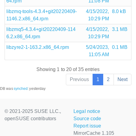
64.rpm
11:08 PM
libzmq-tools-4.3.4+git20220409-
4/15/2022,
8.0 kB
1146.2.x86_64.rpm
10:29 PM
libzmq5-4.3.4+git20220409-114
4/15/2022,
3.1 MB
6.2.x86_64.rpm
10:29 PM
libzyre2-1-163.2.x86_64.rpm
5/24/2023,
0.1 MB
11:05 AM
Showing 1 to 20 of 35 entries
Previous
1
2
Next
DB was
synched
:
yesterday
© 2021-2025 SUSE LLC.,
Legal notice
openSUSE contributors
Source code
Report issue
MirrorCache 1.105