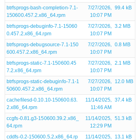
btrfsprogs-bash-completion-7.1-
7/27/2026,
99.4 kB
150600.457.2.x86_64.rpm
10:07 PM
btrfsprogs-debuginfo-7.1-15060
7/27/2026,
3.2 MB
0.457.2.x86_64.rpm
10:07 PM
btrfsprogs-debugsource-7.1-150
7/27/2026,
0.8 MB
600.457.2.x86_64.rpm
10:07 PM
btrfsprogs-static-7.1-150600.45
7/27/2026,
2.1 MB
7.2.x86_64.rpm
10:07 PM
btrfsprogs-static-debuginfo-7.1-1
7/27/2026,
12.0 MB
50600.457.2.x86_64.rpm
10:07 PM
cachefilesd-0.10.10-150600.63.
11/14/2025,
37.4 kB
2.x86_64.rpm
11:46 AM
ccgfs-0.81.g3-150600.39.2.x86_
11/14/2025,
51.3 kB
64.rpm
12:29 PM
cddfs-0.2-150600.5.2.x86_64.rp
11/14/2025,
13.1 kB