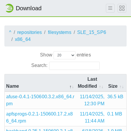
Download
^
repositories
filesystems
SLE_15_SP6
x86_64
Show
entries
Search:
Last
Name
Modified
Size
afuse-0.4.1-150600.3.2.x86_64.r
11/14/2025,
36.5 kB
pm
12:30 PM
apfsprogs-0.2.1-150600.17.2.x8
11/14/2025,
0.1 MB
6_64.rpm
11:44 AM