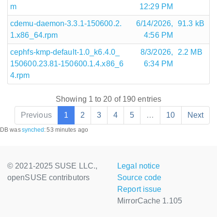
m
12:29 PM
cdemu-daemon-3.3.1-150600.2.
6/14/2026,
91.3 kB
1.x86_64.rpm
4:56 PM
cephfs-kmp-default-1.0_k6.4.0_
8/3/2026,
2.2 MB
150600.23.81-150600.1.4.x86_6
6:34 PM
4.rpm
Showing 1 to 20 of 190 entries
Previous
1
2
3
4
5
…
10
Next
DB was
synched
:
53 minutes ago
© 2021-2025 SUSE LLC.,
Legal notice
openSUSE contributors
Source code
Report issue
MirrorCache 1.105