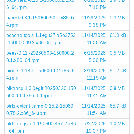
backhand-0.25.1-150600.2.1.x8
6/18/2026,
1.9 MB
6_64.rpm
7:18 PM
barrel-0.3.1-150600.50.1.x86_6
11/28/2025,
0.3 MB
4.rpm
9:38 PM
bcache-tools-1.1+git37.a5e3753
11/14/2025,
61.3 kB
-150600.49.2.x86_64.rpm
11:38 AM
bees-0.11~20260503-150600.2
6/15/2026,
0.5 MB
8.1.x86_64.rpm
5:06 PM
bindfs-1.18.4-150600.1.2.x86_6
3/19/2026,
51.2 kB
4.rpm
12:15 AM
blktrace-1.3.0+git.20250320-150
11/14/2025,
0.8 MB
600.44.4.x86_64.rpm
11:45 AM
btrfs-extent-same-0.15.2-15060
11/14/2025,
65.7 kB
0.78.2.x86_64.rpm
11:54 AM
btrfsprogs-7.1-150600.457.2.x86
7/27/2026,
1.0 MB
_64.rpm
10:07 PM